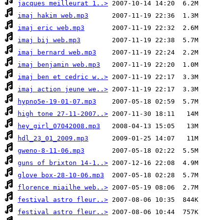
jacques meilleurat 1..>
imaj hakim web.mp3
imaj eric web.mp3
imaj bij web.mp3
imaj bernard web.mp3
imaj benjamin web.mp3
imaj ben et cedric w..>
imaj action jeune we..>
hypno5e-19-01-07.mp3
high tone 27-11-2007..>
hey_girl_07042008.mp3
hdl_23_01_2009.mp3
gweno-8-11-06.mp3
guns of brixton 14-1..>
glove box-28-10-06.mp3
florence miailhe web..>
festival astro fleur..>
festival astro fleur..>