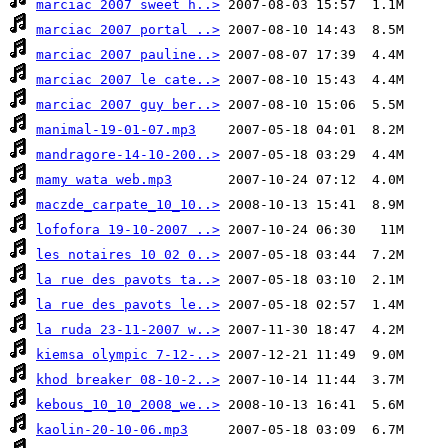
marciac 2007 sweet h..>
marciac 2007 portal ..>
marciac 2007 pauline..>
marciac 2007 le cate..>
marciac 2007 guy ber..>
manimal-19-01-07.mp3
mandragore-14-10-200..>
mamy wata web.mp3
maczde_carpate_10_10..>
lofofora 19-10-2007 ..>
les notaires 10 02 0..>
la rue des pavots ta..>
la rue des pavots le..>
la ruda 23-11-2007 w..>
kiemsa olympic 7-12-..>
khod breaker 08-10-2..>
kebous_10_10_2008_we..>
kaolin-20-10-06.mp3