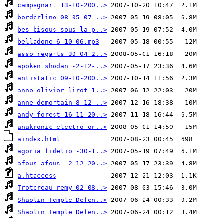
campagnart 13-10-200..>
borderline 08 05 07 ..>
bes bisous sous la p..>
belladone-6-10-06.mp3
asso_regarts_30_04_2..>
apoken shodan -2-12-..>
antistatic 09-10-200..>
anne olivier lirot 1..>
anne demortain 8-12-..>
andy forest 16-11-20..>
anakronic_electro_or..>
aindex.html
agoria fidelio -30-1..>
afous afous -2-12-20..>
a.htaccess
Trotereau remy 02 08..>
Shaolin Temple Defen..>
Shaolin Temple Defen..>