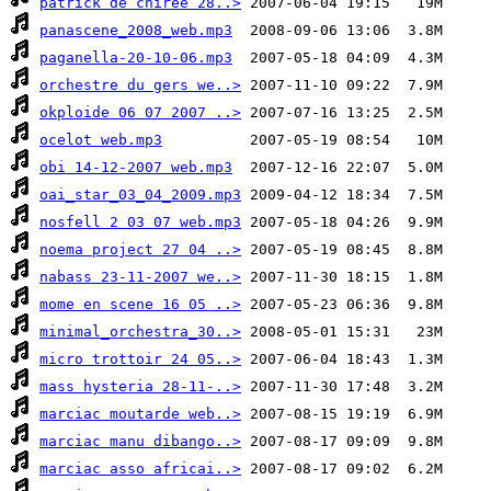
patrick de chiree 28..>
panascene_2008_web.mp3
paganella-20-10-06.mp3
orchestre du gers we..>
okploide 06 07 2007 ..>
ocelot web.mp3
obi 14-12-2007 web.mp3
oai_star_03_04_2009.mp3
nosfell 2 03 07 web.mp3
noema project 27 04 ..>
nabass 23-11-2007 we..>
mome en scene 16 05 ..>
minimal_orchestra_30..>
micro trottoir 24 05..>
mass hysteria 28-11-..>
marciac moutarde web..>
marciac manu dibango..>
marciac asso africai..>