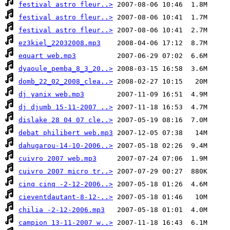
festival astro fleur..>
festival astro fleur..>
festival astro fleur..>
ez3kiel_22032008.mp3
equart web.mp3
dyaoule_pemba_8_3_20..>
domb_22_02_2008_clea..>
dj yanix web.mp3
dj djumb 15-11-2007 ..>
dislake 28 04 07 cle..>
debat philibert web.mp3
dahugarou-14-10-2006..>
cuivro 2007 web.mp3
cuivro 2007 micro tr..>
cinq cinq -2-12-2006..>
cieventdautant-8-12-..>
chilia -2-12-2006.mp3
campion 13-11-2007 w..>