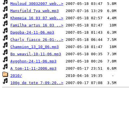
Mouloud 30032007 web..>
Mansfield Tya web.mp3
Khemeia 16 03 07 web..>
Familha artus 16 03 ..>
Dagoba-24-11-06.mp3
Charly fiasco 26-01-..>
Champion_13_10_06.mp3
Bo weavil-10-11-06.mp3
Aygghon-24-11-06.mp3
A tom-11-11-2006.mp3
2010/
100g de tete 7-09-20..>