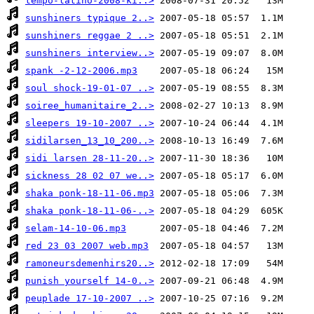
tempo-latino-2008-ki..>
sunshiners typique 2..>
sunshiners reggae 2 ..>
sunshiners interview..>
spank -2-12-2006.mp3
soul shock-19-01-07 ..>
soiree_humanitaire_2..>
sleepers 19-10-2007 ..>
sidilarsen_13_10_200..>
sidi larsen 28-11-20..>
sickness 28 02 07 we..>
shaka ponk-18-11-06.mp3
shaka ponk-18-11-06-..>
selam-14-10-06.mp3
red 23 03 2007 web.mp3
ramoneursdemenhirs20..>
punish yourself 14-0..>
peuplade 17-10-2007 ..>