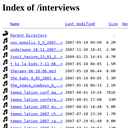
Index of /interviews
Name
Last modified
Size
De
Parent Directory
vox populis 5_5_2007..>
undergang 28-11-2007..>
tswit_twsing_23_01_2..>
t ki la kids-7-11-06..>
therapy-06-10-06.mp3
the kabs 4_05_2007 w..>
the_space_cowboys_6_..>
tempo latino conf ma..>
tempo latino confere..>
tempo latino 2007 mi..>
tempo latino 2007 ch..>
tempo latino 2007 ca..>