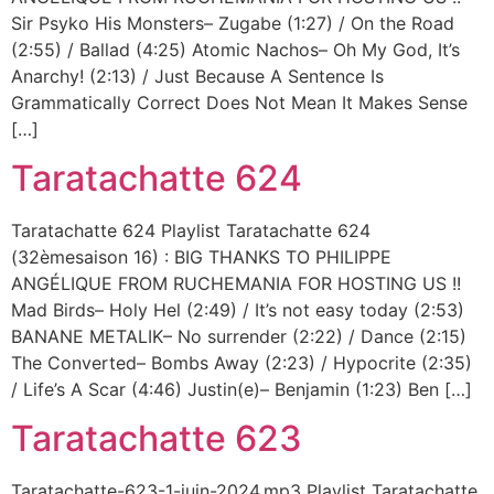
Sir Psyko His Monsters– Zugabe (1:27) / On the Road
(2:55) / Ballad (4:25) Atomic Nachos– Oh My God, It’s
Anarchy! (2:13) / Just Because A Sentence Is
Grammatically Correct Does Not Mean It Makes Sense
[…]
Taratachatte 624
Taratachatte 624 Playlist Taratachatte 624
(32èmesaison 16) : BIG THANKS TO PHILIPPE
ANGÉLIQUE FROM RUCHEMANIA FOR HOSTING US !!
Mad Birds– Holy Hel (2:49) / It’s not easy today (2:53)
BANANE METALIK– No surrender (2:22) / Dance (2:15)
The Converted– Bombs Away (2:23) / Hypocrite (2:35)
/ Life’s A Scar (4:46) Justin(e)– Benjamin (1:23) Ben […]
Taratachatte 623
Taratachatte-623-1-juin-2024.mp3 Playlist Taratachatte