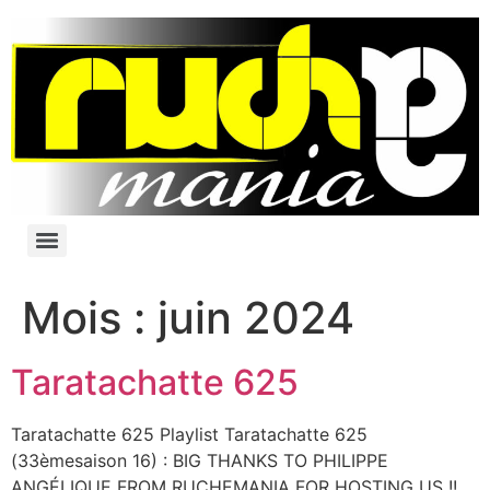
Mois :
juin 2024
Taratachatte 625
Taratachatte 625 Playlist Taratachatte 625
(33èmesaison 16) : BIG THANKS TO PHILIPPE
ANGÉLIQUE FROM RUCHEMANIA FOR HOSTING US !!