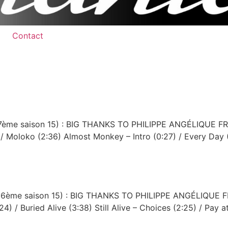
Contact
1 (37ème saison 15) : BIG THANKS TO PHILIPPE ANGÉLIQU
 / Moloko (2:36) Almost Monkey – Intro (0:27) / Every Day 
90 (36ème saison 15) : BIG THANKS TO PHILIPPE ANGÉLIQ
4) / Buried Alive (3:38) Still Alive – Choices (2:25) / Pay a