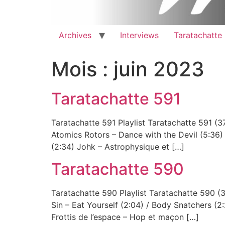
Archives
Interviews
Taratachatte
Mois :
juin 2023
Taratachatte 591
Taratachatte 591 Playlist Taratachatte 59
Atomics Rotors – Dance with the Devil (5:36)
(2:34) Johk – Astrophysique et […]
Taratachatte 590
Taratachatte 590 Playlist Taratachatte 5
Sin – Eat Yourself (2:04) / Body Snatchers (2:2
Frottis de l’espace – Hop et maçon […]