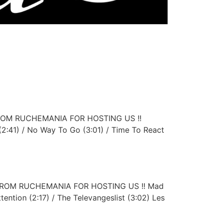
E FROM RUCHEMANIA FOR HOSTING US !!
(2:41) / No Way To Go (3:01) / Time To React
UE FROM RUCHEMANIA FOR HOSTING US !! Mad
ttention (2:17) / The Televangeslist (3:02) Les